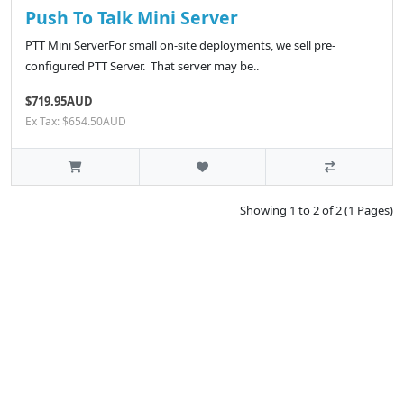
Push To Talk Mini Server
PTT Mini ServerFor small on-site deployments, we sell pre-
configured PTT Server. That server may be..
$719.95AUD
Ex Tax: $654.50AUD
Showing 1 to 2 of 2 (1 Pages)