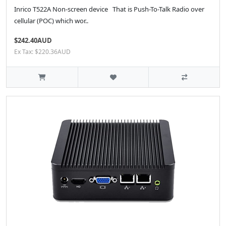
Inrico T522A Non-screen device That is Push-To-Talk Radio over
cellular (POC) which wor..
$242.40AUD
Ex Tax: $220.36AUD