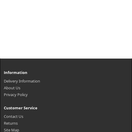
Information
Delivery Information
About Us
Privacy Policy
Customer Service
Contact Us
Returns
Site Map