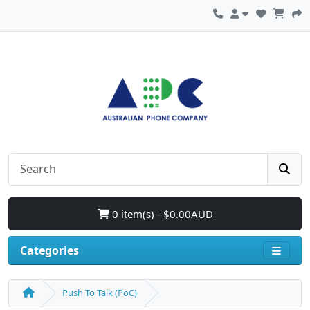
0 item(s) - $0.00AUD
Categories
Push To Talk (PoC)