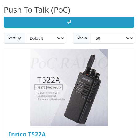
Push To Talk (PoC)
Sort By
Show
Inrico T522A