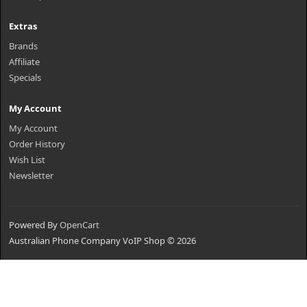
Extras
Brands
Affiliate
Specials
My Account
My Account
Order History
Wish List
Newsletter
Powered By
OpenCart
Australian Phone Company VoIP Shop © 2026