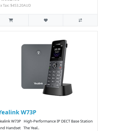
Ex Tax: $453.20AUD
Yealink W73P
Yealink W73P High-Performance IP DECT Base Station
and Handset The Yeal..