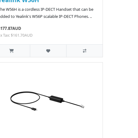
The W56H is a cordless IP-DECT Handset that can be
dded to Yealink's W56P scalable IP-DECT Phones. ..
$177.87AUD
Ex Tax: $161.70AUD