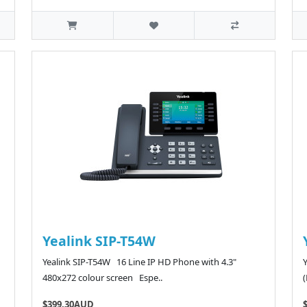
Yealink SIP-T54W
Yealink SIP-T54W 16 Line IP HD Phone with 4.3"
480x272 colour screen Espe..
$399.30AUD