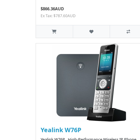
$866.36AUD
Ex Tax: $787.60AUD
Yealink W76P
Yealink W76P High-Performance Wireless IP Phone