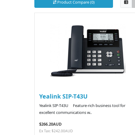
Product Compare (0)
Yealink SIP-T43U
Yealink SIP-T43U Feature-rich business tool for
excellent communications w..
$266.20AUD
Ex Tax: $242.00AUD