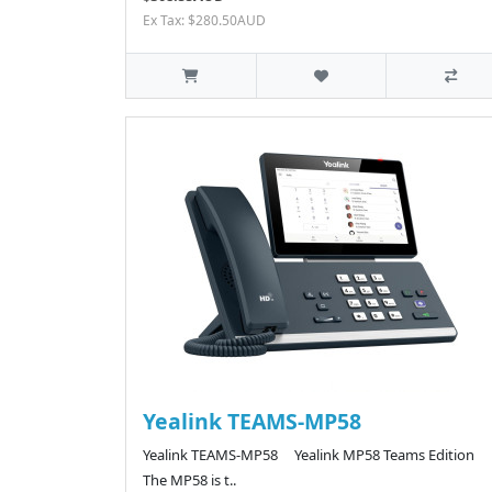
Ex Tax: $280.50AUD
Yealink TEAMS-MP58
Yealink TEAMS-MP58 Yealink MP58 Teams Edition
The MP58 is t..