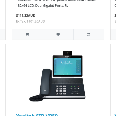
132x64 LCD, Dual Gigabit Ports, P..
$111.32AUD
Ex Tax: $101.20AUD
Yealink SIP-VP59