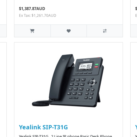
$1,387.87AUD
Ex Tax: $1,261.70AUD
Yealink SIP-T31G
Yealink SIP-T31G 2 Line IP phone Basic Desk Phone,
Y