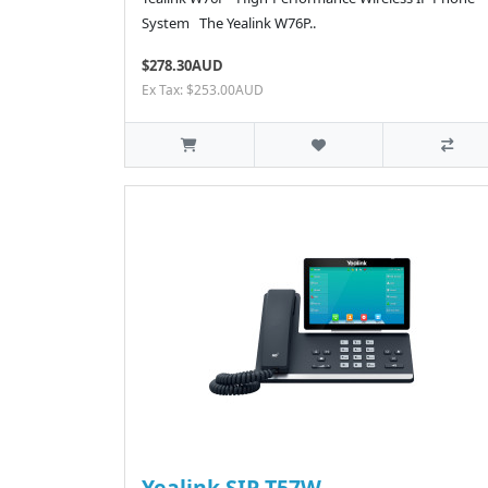
System The Yealink W76P..
$278.30AUD
Ex Tax: $253.00AUD
Yealink SIP-T57W