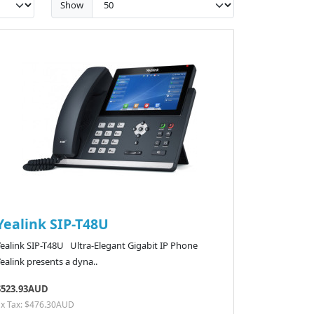
Show
Yealink SIP-T48U
Yealink SIP-T48U Ultra-Elegant Gigabit IP Phone
ealink presents a dyna..
$523.93AUD
Ex Tax: $476.30AUD