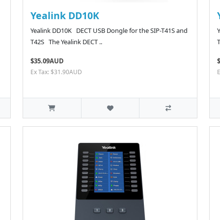
Yealink DD10K
Yealink DD10K DECT USB Dongle for the SIP-T41S and
T42S The Yealink DECT ..
$35.09AUD
Ex Tax: $31.90AUD