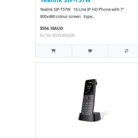
Yealink SIP-T57W 16 Line IP HD Phone with 7"
800x480 colour screen Espe..
$554.18AUD
Ex Tax: $503.80AUD