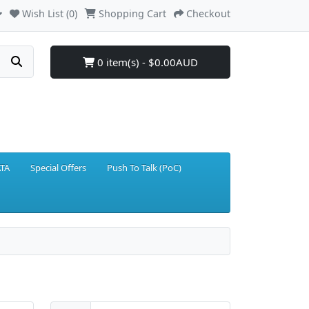
Wish List (0)
Shopping Cart
Checkout
0 item(s) - $0.00AUD
TA
Special Offers
Push To Talk (PoC)