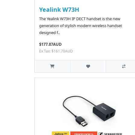
Yealink W73H
The Yealink W73H IP DECT handset is the new
generation of stylish modern wireless handset
designed f..
$177.87AUD
Ex Tax: $161.70AUD