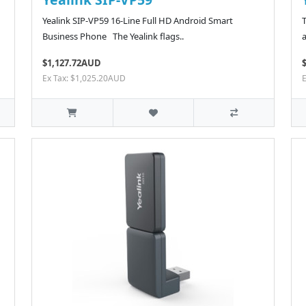
Yealink SIP-VP59 16-Line Full HD Android Smart
Business Phone The Yealink flags..
a
$1,127.72AUD
Ex Tax: $1,025.20AUD