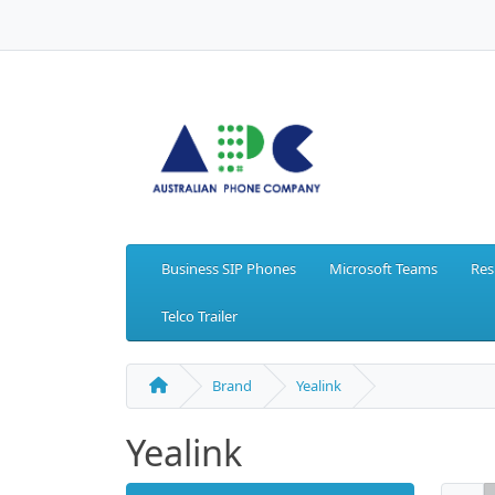
Business SIP Phones
Microsoft Teams
Res
Telco Trailer
Brand
Yealink
Yealink