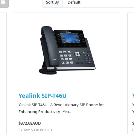
Sort By
Yealink SIP-T46U
Yealink SIP-T46U A Revolutionary SIP Phone for
Enhancing Productivity Yea..
Y
$372.68AUD
Ex Tax: $338.80AUD