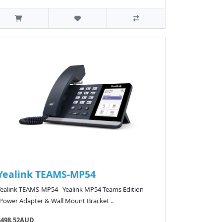
Yealink TEAMS-MP54
Yealink TEAMS-MP54 Yealink MP54 Teams Edition
(Power Adapter & Wall Mount Bracket ..
$498.52AUD