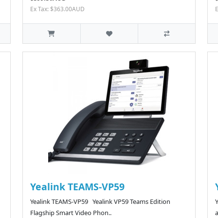
Ex Tax: $363.00AUD
Yealink TEAMS-VP59
Yealink TEAMS-VP59 Yealink VP59 Teams Edition
Flagship Smart Video Phon..