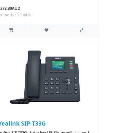
$278.30AUD
Ex Tax: $253.00AUD
Yealink SIP-T33G
ealink SIP-T33G Entry-level IP Phone with 4 Lines &