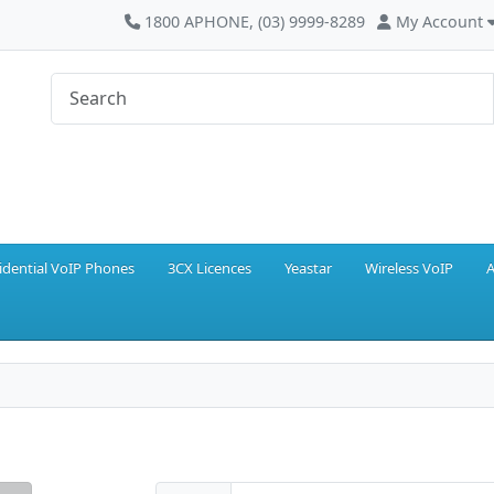
1800 APHONE, (03) 9999-8289
My Account
idential VoIP Phones
3CX Licences
Yeastar
Wireless VoIP
A