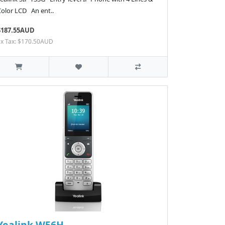
Color LCD An ent..
$187.55AUD
Ex Tax: $170.50AUD
Yealink W56H