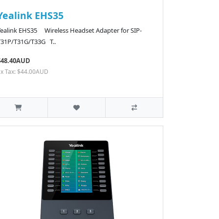
Yealink EHS35
Yealink EHS35 Wireless Headset Adapter for SIP-
T31P/T31G/T33G T..
$48.40AUD
Ex Tax: $44.00AUD