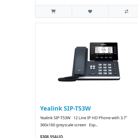
Yealink SIP-T53W
Yealink SIP-T53W 12 Line IP HD Phone with 3.7"
360x160 greyscale screen Esp..
$308.55AUD