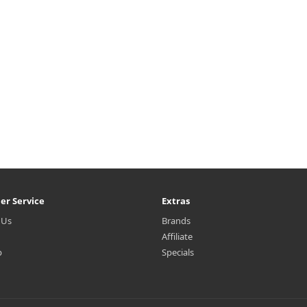
er Service
Extras
 Us
Brands
Affiliate
p
Specials