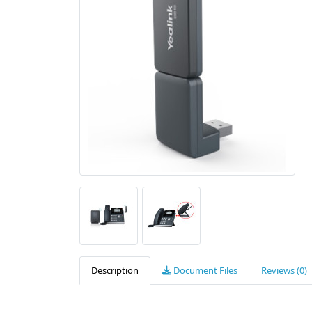
Description
Document Files
Reviews (0)