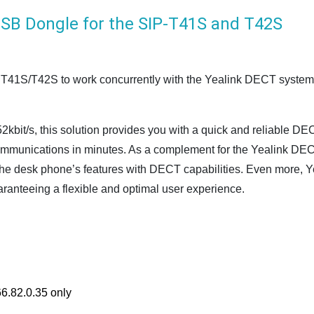
SB Dongle for the SIP-T41S and T42S
1S/T42S to work concurrently with the Yealink DECT system as
2kbit/s, this solution provides you with a quick and reliable DE
communications in minutes. As a complement for the Yealink DE
the desk phone’s features with DECT capabilities. Even more, Y
uaranteeing a flexible and optimal user experience.
6.82.0.35 only