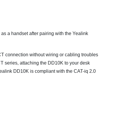
 a handset after pairing with the Yealink
CT connection without wiring or cabling troubles
CT series, attaching the DD10K to your desk
ealink DD10K is compliant with the CAT-iq 2.0