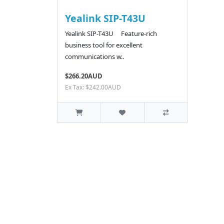
Yealink SIP-T43U
Yealink SIP-T43U Feature-rich
business tool for excellent
communications w..
$266.20AUD
Ex Tax: $242.00AUD