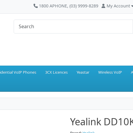
1800 APHONE, (03) 9999-8289
My Account
idential VoIP Phones
3CX Licences
Yeastar
Wireless VoIP
A
Yealink DD10