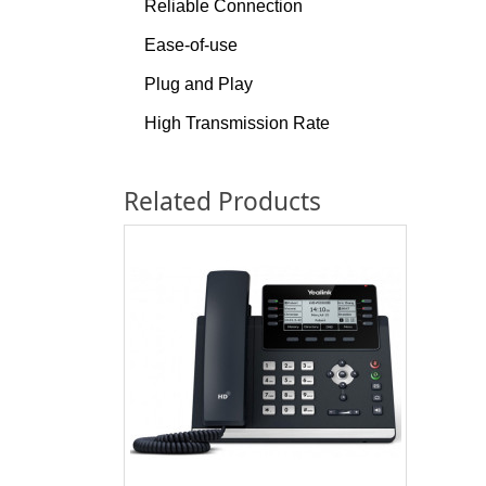
Reliable Connection
Ease-of-use
Plug and Play
High Transmission Rate
Related Products