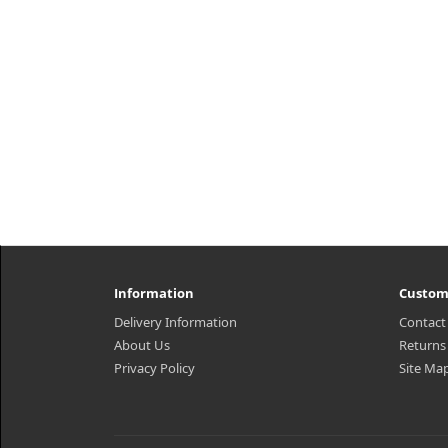
Information
Custom
Delivery Information
Contact
About Us
Returns
Privacy Policy
Site Ma