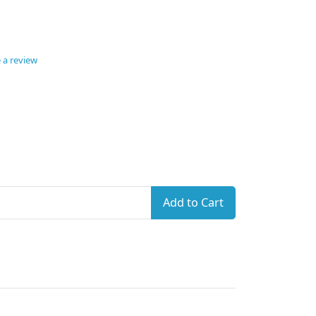
 a review
Add to Cart