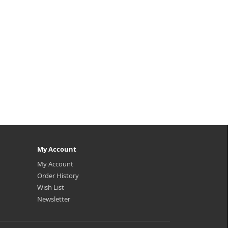
My Account
My Account
Order History
Wish List
Newsletter