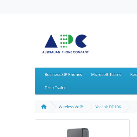
Business SIP Phones
Microsoft Teams
Res
Telco Trailer
Wireless VoIP
Yealink DD10K