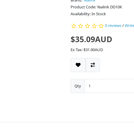
Brand:
Yealink
Product Code: Yealink DD10K
Availability: In Stock
0 reviews
/
Write
$35.09AUD
Ex Tax: $31.90AUD
Qty