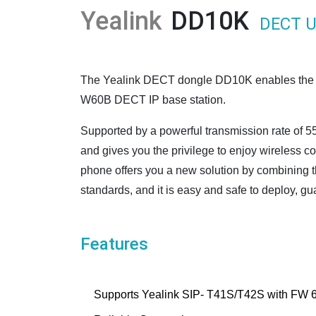
Yealink
DD10K
DECT U
The Yealink DECT dongle DD10K enables the T4
W60B DECT IP base station.
Supported by a powerful transmission rate of 55
and gives you the privilege to enjoy wireless 
phone offers you a new solution by combining 
standards, and it is easy and safe to deploy, g
Features
Supports Yealink SIP- T41S/T42S with FW 6