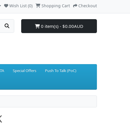
Wish List (0)
Shopping Cart
Checkout
0 item(s) - $0.00AUD
TA
Special Offers
Push To Talk (PoC)
K