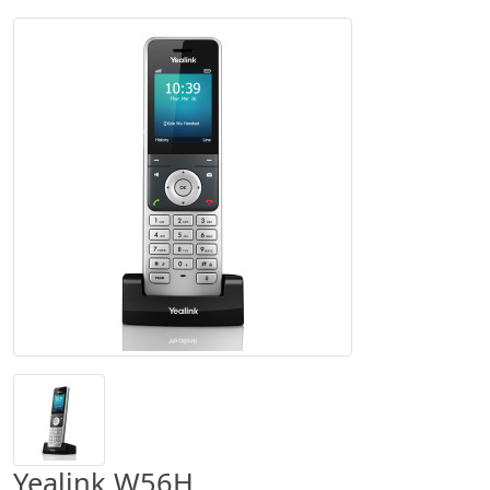
Yealink W56H