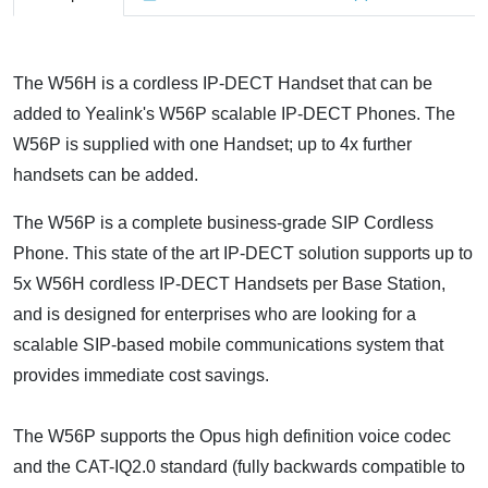
The W56H is a cordless IP-DECT Handset that can be
added to Yealink's W56P scalable IP-DECT Phones. The
W56P is supplied with one Handset; up to 4x further
handsets can be added.
The W56P is a complete business-grade SIP Cordless
Phone. This state of the art IP-DECT solution supports up to
5x W56H cordless IP-DECT Handsets per Base Station,
and is designed for enterprises who are looking for a
scalable SIP-based mobile communications system that
provides immediate cost savings.
The W56P supports the Opus high definition voice codec
and the CAT-IQ2.0 standard (fully backwards compatible to