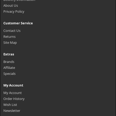
About Us
Privacy Policy
Customer Service
Contact Us
Returns
Site Map
Extras
Brands
Affiliate
Specials
My Account
My Account
Order History
Wish List
Newsletter