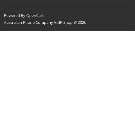
Powered By
OpenCart
Australian Phone Company VoIP Shop © 2026