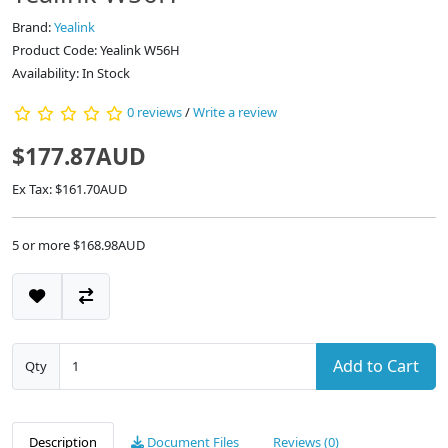
Brand:
Yealink
Product Code: Yealink W56H
Availability: In Stock
0 reviews
/
Write a review
$177.87AUD
Ex Tax: $161.70AUD
5 or more $168.98AUD
Add to Cart
Qty
Description
Document Files
Reviews (0)