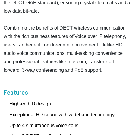
the DECT GAP standard), ensuring crystal clear calls and a
low data bit-rate.
Combining the benefits of DECT wireless communication
with the rich business features of Voice over IP telephony,
users can benefit from freedom of movement, lifelike HD
audio voice communications, multi-tasking convenience
and professional features like intercom, transfer, call
forward, 3-way conferencing and PoE support.
Features
High-end ID design
Exceptional HD sound with wideband technology
Up to 4 simultaneous voice calls