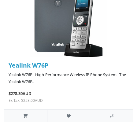
Yealink W76P
Yealink W76P High-Performance Wireless IP Phone System The
Yealink W76P..
$278.30AUD
Ex Tax: $253.00AUD