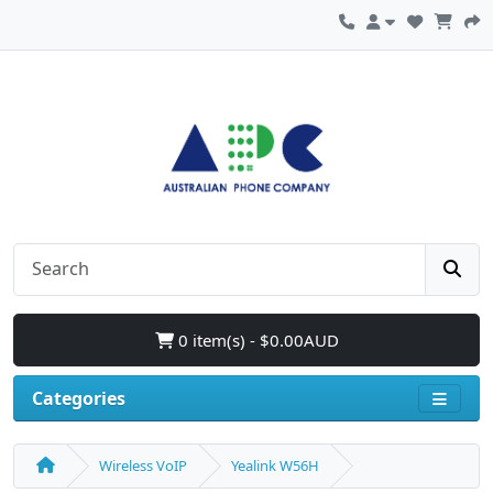
0 item(s) - $0.00AUD
Categories
Wireless VoIP
Yealink W56H