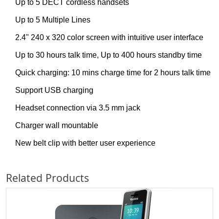
Up to 5 DECT cordless handsets
Up to 5 Multiple Lines
2.4" 240 x 320 color screen with intuitive user interface
Up to 30 hours talk time, Up to 400 hours standby time
Quick charging: 10 mins charge time for 2 hours talk time
Support USB charging
Headset connection via 3.5 mm jack
Charger wall mountable
New belt clip with better user experience
Related Products