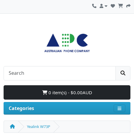
0 item(s) - $0.00AUD
Categories
Yealink W73P