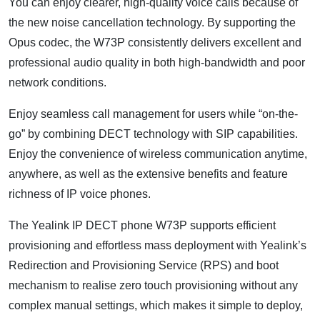
You can enjoy clearer, high-quality voice calls because of
the new noise cancellation technology. By supporting the
Opus codec, the W73P consistently delivers excellent and
professional audio quality in both high-bandwidth and poor
network conditions.
Enjoy seamless call management for users while “on-the-
go” by combining DECT technology with SIP capabilities.
Enjoy the convenience of wireless communication anytime,
anywhere, as well as the extensive benefits and feature
richness of IP voice phones.
The Yealink IP DECT phone W73P supports efficient
provisioning and effortless mass deployment with Yealink’s
Redirection and Provisioning Service (RPS) and boot
mechanism to realise zero touch provisioning without any
complex manual settings, which makes it simple to deploy,