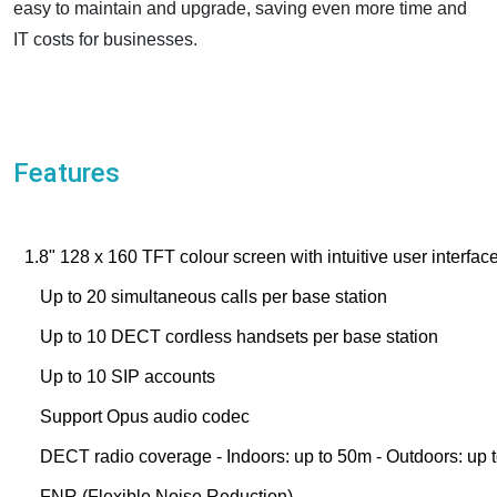
easy to maintain and upgrade, saving even more time and
IT costs for businesses.
Features
1.8" 128 x 160 TFT colour screen with intuitive user interfac
Up to 20 simultaneous calls per base station
Up to 10 DECT cordless handsets per base station
Up to 10 SIP accounts
Support Opus audio codec
DECT radio coverage - Indoors: up to 50m - Outdoors: up
FNR (Flexible Noise Reduction)