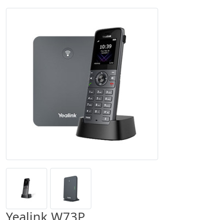
Yealink W73P