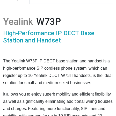
Yealink
W73P
High-Performance IP DECT Base
Station and Handset
The Yealink W73P IP DECT base station and handset is a
high-performance SIP cordless phone system, which can
register up to 10 Yealink DECT W73H handsets, is the ideal
solution for small and medium-sized businesses.
It allows you to enjoy superb mobility and efficient flexibility
as well as significantly eliminating additional wiring troubles
and charges. Featuring more functionality, SIP lines and
mobility, with support for up to 10 SIP accounts and 20