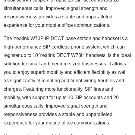
simultaneous calls. Improved signal strength and
responsiveness provides a stable and unparalleled
experience for your mobile office communications.
The Yealink W73P IP DECT base station and handset is a
high-performance SIP cordless phone system, which can
register up to 10 Yealink DECT W73H handsets, is the ideal
solution for small and medium-sized businesses. It allows
you to enjoy superb mobility and efficient flexibility as well
as significantly eliminating additional wiring troubles and
charges. Featuring more functionality, SIP lines and
mobility, with support for up to 10 SIP accounts and 20
simultaneous calls. Improved signal strength and
responsiveness provides a stable and unparalleled
experience for your mobile office communications.