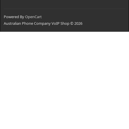
Powered By
OpenCart
Australian Phone Company VoIP Shop © 2026