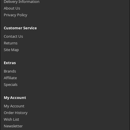
Delivery Information
About Us
Privacy Policy
Customer Service
Contact Us
Returns
Site Map
Extras
Brands
Affiliate
Specials
My Account
My Account
Order History
Wish List
Newsletter