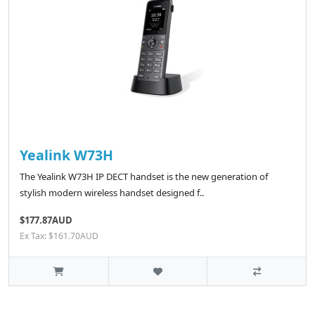
Yealink W73H
The Yealink W73H IP DECT handset is the new generation of
stylish modern wireless handset designed f..
$177.87AUD
Ex Tax: $161.70AUD