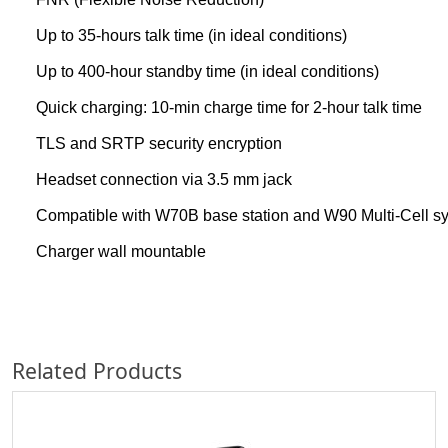
Up to 35-hours talk time (in ideal conditions)
Up to 400-hour standby time (in ideal conditions)
Quick charging: 10-min charge time for 2-hour talk time
TLS and SRTP security encryption
Headset connection via 3.5 mm jack
Compatible with W70B base station and W90 Multi-Cell s
Charger wall mountable
Related Products