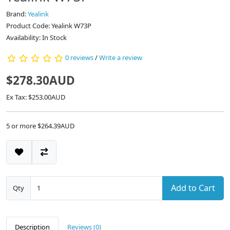
Brand:
Yealink
Product Code: Yealink W73P
Availability: In Stock
0 reviews
/
Write a review
$278.30AUD
Ex Tax: $253.00AUD
5 or more $264.39AUD
Add to Cart
Qty
Description
Reviews (0)