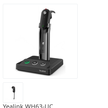
Yealink WH63-UC