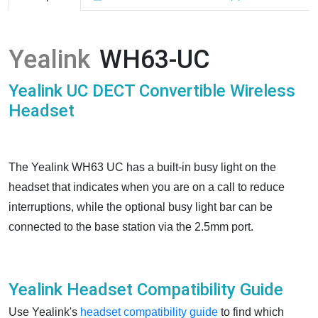
Yealink
WH63-UC
Yealink UC DECT Convertible Wireless
Headset
The Yealink WH63 UC has a built-in busy light on the
headset that indicates when you are on a call to reduce
interruptions, while the optional busy light bar can be
connected to the base station via the 2.5mm port.
Yealink Headset Compatibility Guide
Use Yealink's
headset compatibility guide
to find which