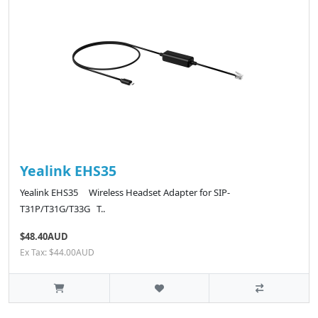
Yealink EHS35
Yealink EHS35 Wireless Headset Adapter for SIP-
T31P/T31G/T33G T..
$48.40AUD
Ex Tax: $44.00AUD