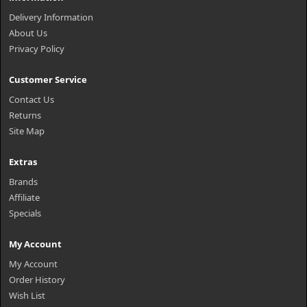
Delivery Information
About Us
Privacy Policy
Customer Service
Contact Us
Returns
Site Map
Extras
Brands
Affiliate
Specials
My Account
My Account
Order History
Wish List