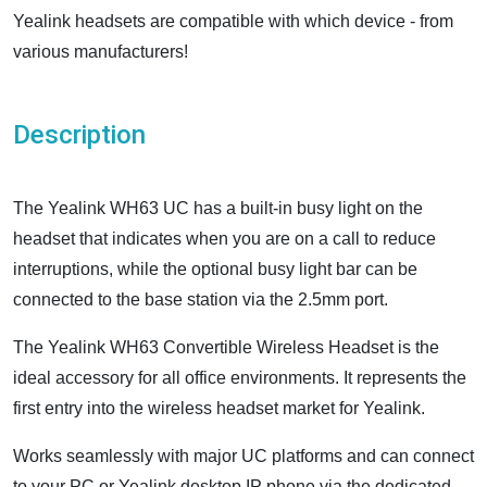
Yealink headsets are compatible with which device - from
various manufacturers!
Description
The Yealink WH63 UC has a built-in busy light on the
headset that indicates when you are on a call to reduce
interruptions, while the optional busy light bar can be
connected to the base station via the 2.5mm port.
The Yealink WH63 Convertible Wireless Headset is the
ideal accessory for all office environments. It represents the
first entry into the wireless headset market for Yealink.
Works seamlessly with major UC platforms and can connect
to your PC or Yealink desktop IP phone via the dedicated