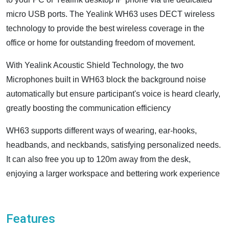
micro USB ports. The Yealink WH63 uses DECT wireless
technology to provide the best wireless coverage in the
office or home for outstanding freedom of movement.
With Yealink Acoustic Shield Technology, the two
Microphones built in WH63 block the background noise
automatically but ensure participant's voice is heard clearly,
greatly boosting the communication efficiency
WH63 supports different ways of wearing, ear-hooks,
headbands, and neckbands, satisfying personalized needs.
It can also free you up to 120m away from the desk,
enjoying a larger workspace and bettering work experience
Features