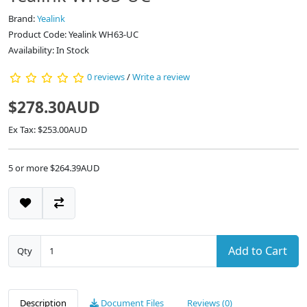
Brand:
Yealink
Product Code: Yealink WH63-UC
Availability: In Stock
0 reviews
/
Write a review
$278.30AUD
Ex Tax: $253.00AUD
5 or more $264.39AUD
Add to Cart
Qty
Description
Document Files
Reviews (0)