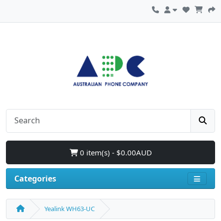
0 item(s) - $0.00AUD
Categories
Yealink WH63-UC