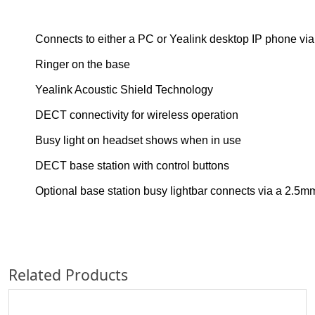
Connects to either a PC or Yealink desktop IP phone via
Ringer on the base
Yealink Acoustic Shield Technology
DECT connectivity for wireless operation
Busy light on headset shows when in use
DECT base station with control buttons
Optional base station busy lightbar connects via a 2.5mm
Related Products