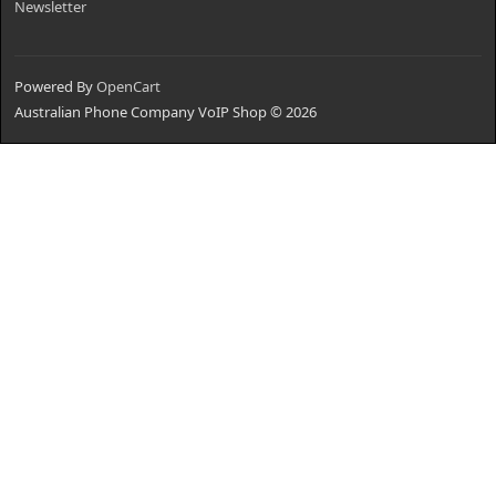
Newsletter
Powered By
OpenCart
Australian Phone Company VoIP Shop © 2026